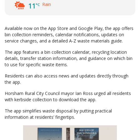
Rain
11
°C
Available now on the App Store and Google Play, the app offers
bin collection reminders, calendar notifications, updates on
service changes, and a detailed A-Z waste materials guide.
The app features a bin collection calendar, recycling location
details, transfer station information, and guidance on which bin
to use for specific waste items.
Residents can also access news and updates directly through
the app.
Horsham Rural City Council mayor Ian Ross urged all residents
with kerbside collection to download the app.
The app simplifies waste disposal by putting practical
information at residents’ fingertips.