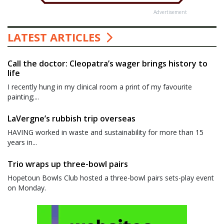
Advertisement
LATEST ARTICLES
Call the doctor: Cleopatra’s wager brings history to
life
I recently hung in my clinical room a print of my favourite
painting;...
LaVergne’s rubbish trip overseas
HAVING worked in waste and sustainability for more than 15
years in...
Trio wraps up three-bowl pairs
Hopetoun Bowls Club hosted a three-bowl pairs sets-play event
on Monday.