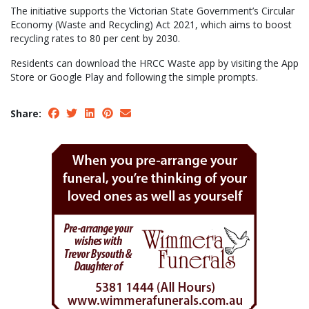
The initiative supports the Victorian State Government’s Circular
Economy (Waste and Recycling) Act 2021, which aims to boost
recycling rates to 80 per cent by 2030.
Residents can download the HRCC Waste app by visiting the App
Store or Google Play and following the simple prompts.
Share: