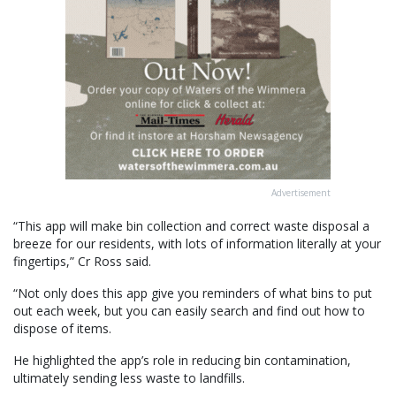
Advertisement
“This app will make bin collection and correct waste disposal a
breeze for our residents, with lots of information literally at your
fingertips,” Cr Ross said.
“Not only does this app give you reminders of what bins to put
out each week, but you can easily search and find out how to
dispose of items.
He highlighted the app’s role in reducing bin contamination,
ultimately sending less waste to landfills.