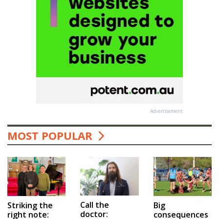
Advertisement
MOST POPULAR
Call the
Big
Striking the
doctor:
consequences
right note: