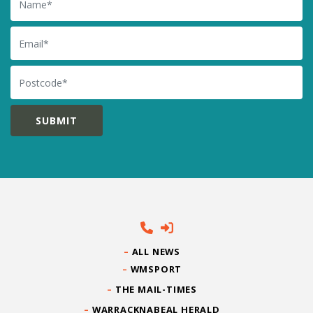
Email
Postcode
ALL NEWS
WMSPORT
THE MAIL-TIMES
WARRACKNABEAL HERALD