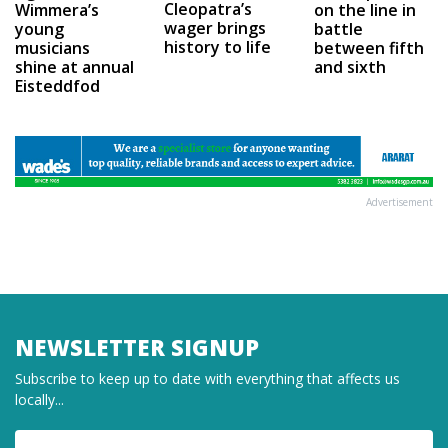
Cleopatra’s
on the line in
Wimmera’s
wager brings
battle
young
history to life
between fifth
musicians
and sixth
shine at annual
Eisteddfod
Advertisement
NEWSLETTER SIGNUP
Subscribe to keep up to date with everything that affects us
locally...
Name