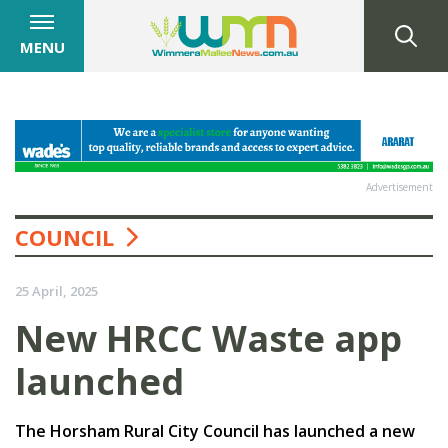
MENU
Advertisement
COUNCIL
25 April, 2025
New HRCC Waste app
launched
The Horsham Rural City Council has launched a new