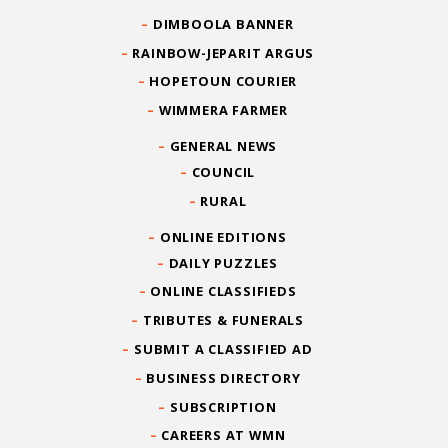
DIMBOOLA BANNER
RAINBOW-JEPARIT ARGUS
HOPETOUN COURIER
WIMMERA FARMER
GENERAL NEWS
COUNCIL
RURAL
ONLINE EDITIONS
DAILY PUZZLES
ONLINE CLASSIFIEDS
TRIBUTES & FUNERALS
SUBMIT A CLASSIFIED AD
BUSINESS DIRECTORY
SUBSCRIPTION
CAREERS AT WMN