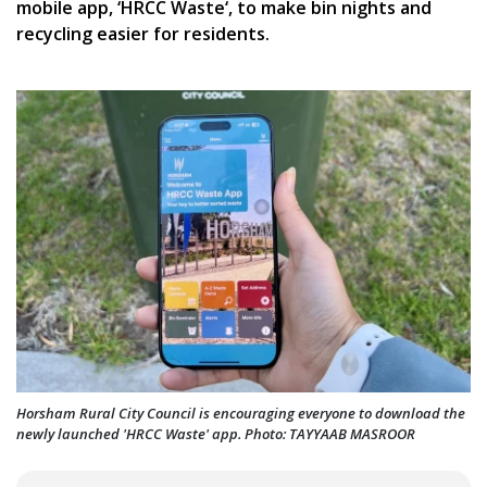
mobile app, ‘HRCC Waste‘, to make bin nights and
recycling easier for residents.
Horsham Rural City Council is encouraging everyone to download the
newly launched 'HRCC Waste' app. Photo: TAYYAAB MASROOR