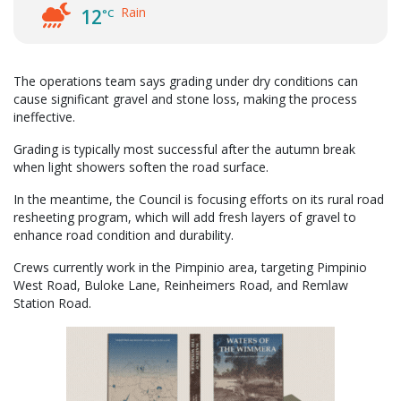
Rain
12
°C
The operations team says grading under dry conditions can
cause significant gravel and stone loss, making the process
ineffective.
Grading is typically most successful after the autumn break
when light showers soften the road surface.
In the meantime, the Council is focusing efforts on its rural road
resheeting program, which will add fresh layers of gravel to
enhance road condition and durability.
Crews currently work in the Pimpinio area, targeting Pimpinio
West Road, Buloke Lane, Reinheimers Road, and Remlaw
Station Road.