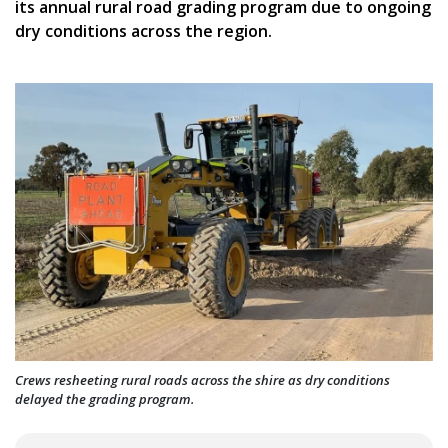
its annual rural road grading program due to ongoing
dry conditions across the region.
Crews resheeting rural roads across the shire as dry conditions
delayed the grading program.