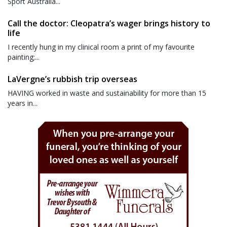
Sport Australia...
Call the doctor: Cleopatra’s wager brings history to
life
I recently hung in my clinical room a print of my favourite
painting;...
LaVergne’s rubbish trip overseas
HAVING worked in waste and sustainability for more than 15
years in...