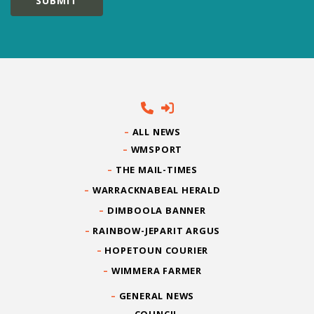
ALL NEWS
WMSPORT
THE MAIL-TIMES
WARRACKNABEAL HERALD
DIMBOOLA BANNER
RAINBOW-JEPARIT ARGUS
HOPETOUN COURIER
WIMMERA FARMER
GENERAL NEWS
COUNCIL