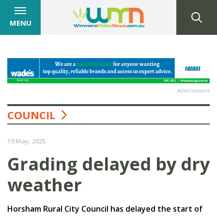
MENU
Advertisement
COUNCIL
19 May, 2025
Grading delayed by dry
weather
Horsham Rural City Council has delayed the start of