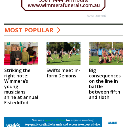
Advertisement
MOST POPULAR
Swifts meet in-
Big
Striking the
form Demons
consequences
right note:
on the line in
Wimmera’s
battle
young
between fifth
musicians
and sixth
shine at annual
Eisteddfod