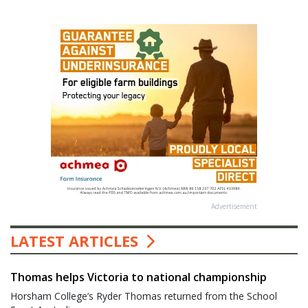
Advertisement
LATEST ARTICLES
Thomas helps Victoria to national championship
Horsham College’s Ryder Thomas returned from the School