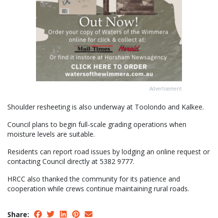
Advertisement
Shoulder resheeting is also underway at Toolondo and Kalkee.
Council plans to begin full-scale grading operations when
moisture levels are suitable.
Residents can report road issues by lodging an online request or
contacting Council directly at 5382 9777.
HRCC also thanked the community for its patience and
cooperation while crews continue maintaining rural roads.
Share: