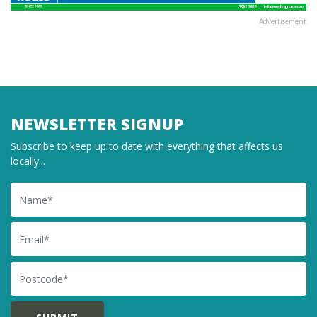
Advertisement
NEWSLETTER SIGNUP
Subscribe to keep up to date with everything that affects us
locally...
Name
Email
Postcode