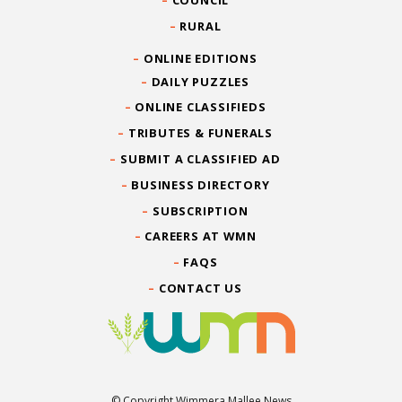
RURAL
ONLINE EDITIONS
DAILY PUZZLES
ONLINE CLASSIFIEDS
TRIBUTES & FUNERALS
SUBMIT A CLASSIFIED AD
BUSINESS DIRECTORY
SUBSCRIPTION
CAREERS AT WMN
FAQS
CONTACT US
© Copyright Wimmera Mallee News